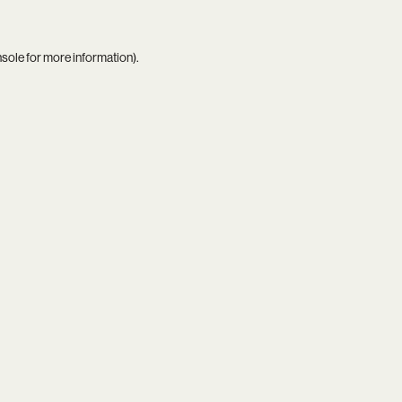
nsole
for more information).