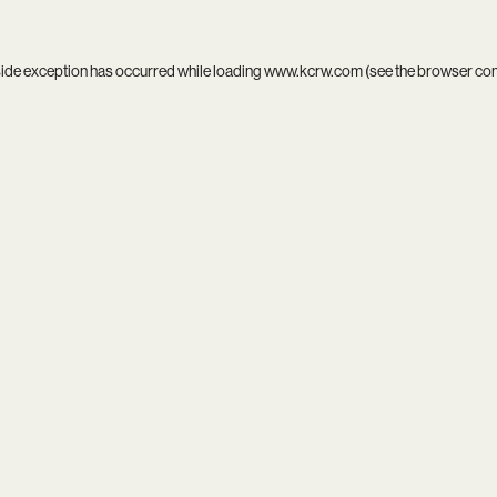
side exception has occurred while loading
www.kcrw.com
(see the
browser co