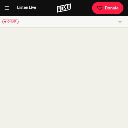
Listen Live
Donate
ON AIR