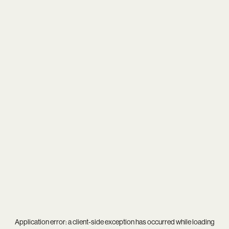
Application error: a
client
-side exception has occurred while loading