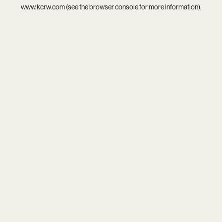
www.kcrw.com
(see the
browser console
for more information).