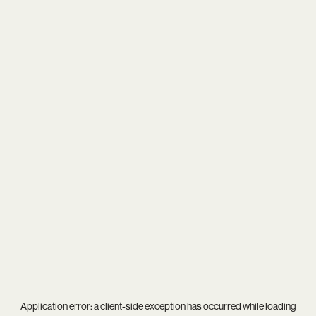
Application error: a
client
-side exception has occurred while loading