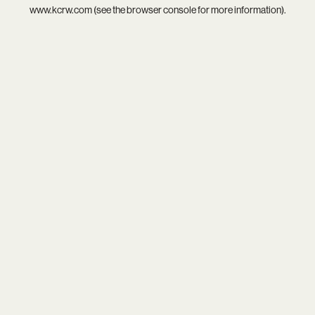
www.kcrw.com
(see the
browser console
for more information).