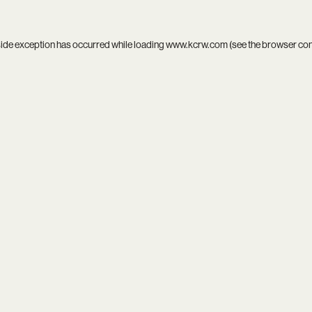
side exception has occurred while loading
www.kcrw.com
(see the
browser co