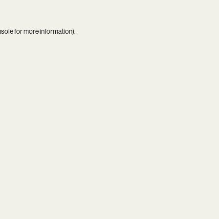
nsole
for more information).