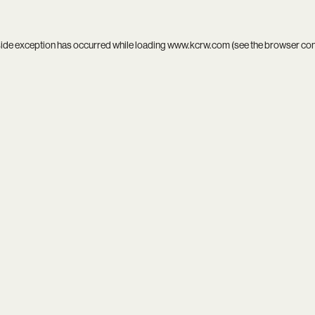
side exception has occurred while loading
www.kcrw.com
(see the
browser co