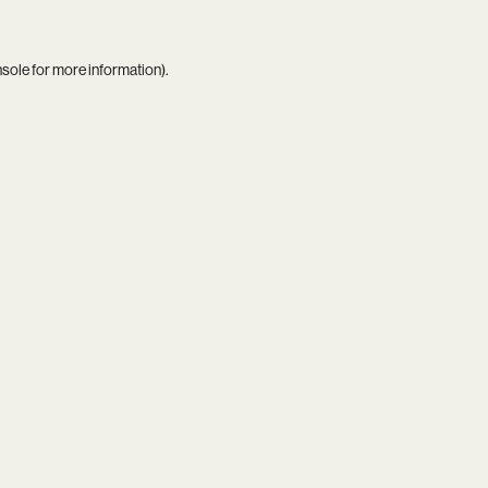
nsole
for more information).