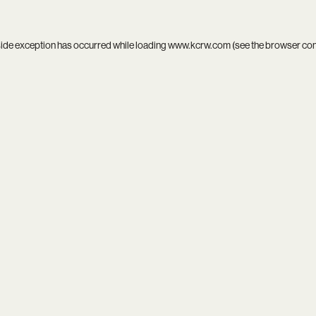
side exception has occurred while loading
www.kcrw.com
(see the
browser co