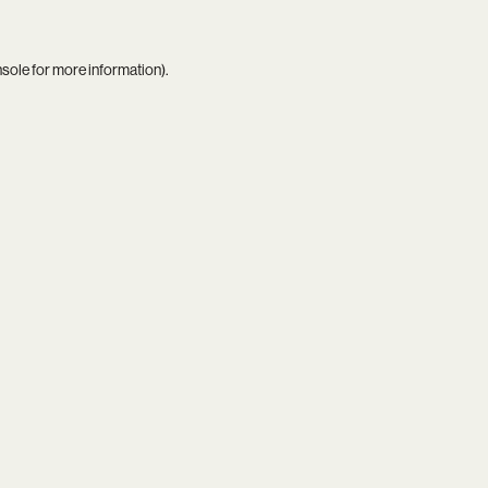
nsole
for more information).