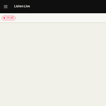
Listen Live
ON AIR