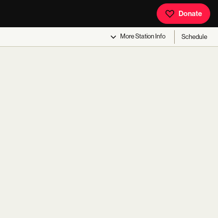
Donate
More
Station Info
Schedule