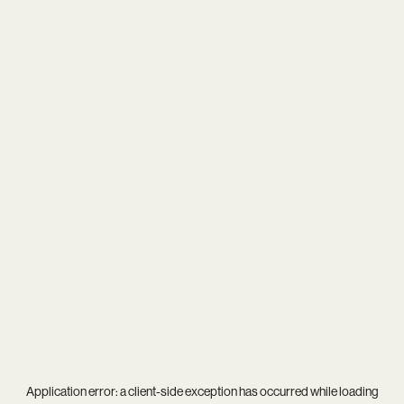
Application error: a
client
-side exception has occurred while loading