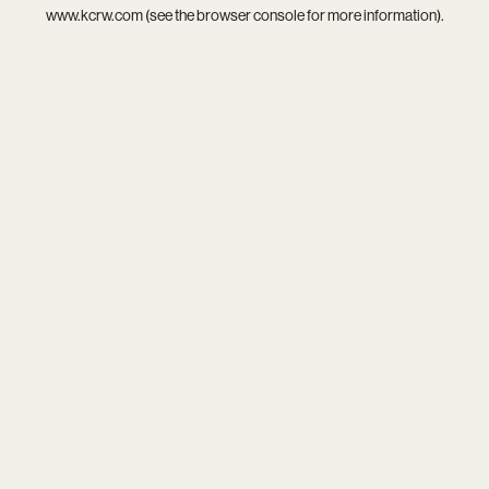
www.kcrw.com
(see the
browser console
for more information).