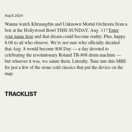
Aug 8, 2024
Wanna watch Khruangbin and Unknown Mortal Orchestra from a
box at the Hollywood Bowl THIS SUNDAY, Aug. 11?
Enter
your name here
and that dream could become reality. Plus, happy
8.08 to all who observe. We’re not sure who officially decided
that Aug. 8 would become 808 Day — a day devoted to
celebrating the revolutionary Roland TR-808 drum machine —
but whoever it was, we salute them. Literally. Tune into this MBE
for just a few of the stone cold classics that put the device on the
map.
TRACKLIST