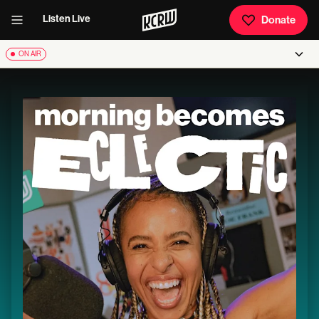
Listen Live
Donate
ON AIR