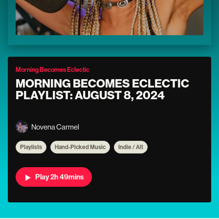
Morning Becomes Eclectic
MORNING BECOMES ECLECTIC
PLAYLIST: AUGUST 8, 2024
Novena Carmel
Playlists
Hand-Picked Music
Indie / Alt
Play 2h 49mins