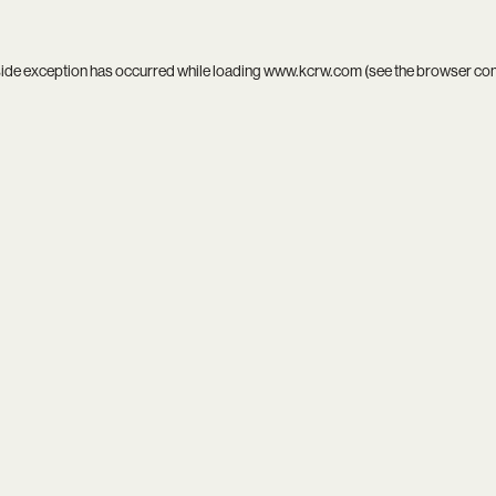
side exception has occurred while loading
www.kcrw.com
(see the
browser co