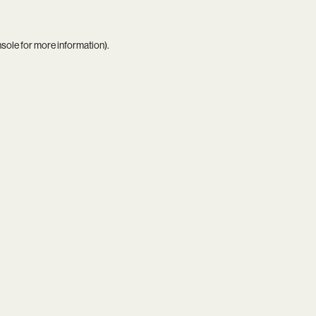
nsole
for more information).