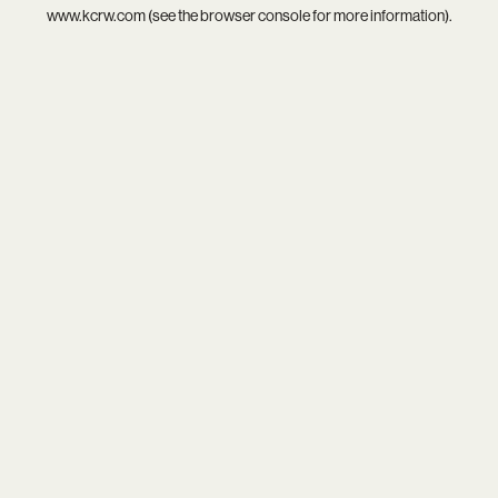
www.kcrw.com
(see the
browser console
for more information).