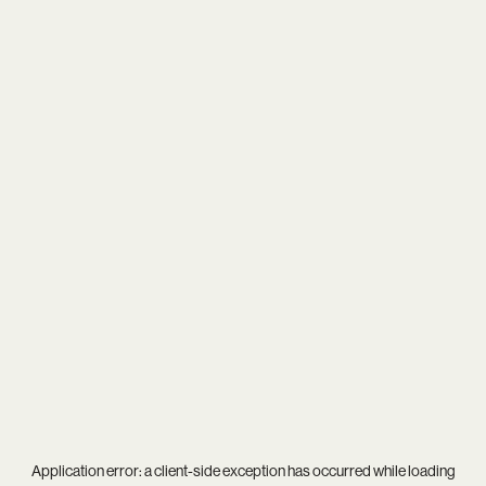
Application error: a
client
-side exception has occurred while loading