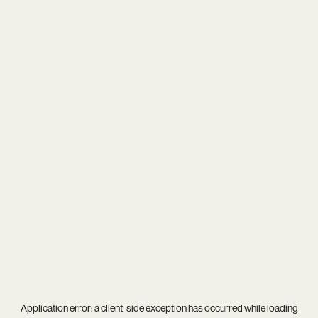
Application error: a
client
-side exception has occurred while loading