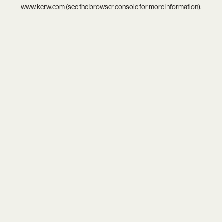
www.kcrw.com
(see the
browser console
for more information).