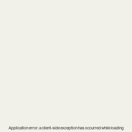
Application error: a
client
-side exception has occurred while loading