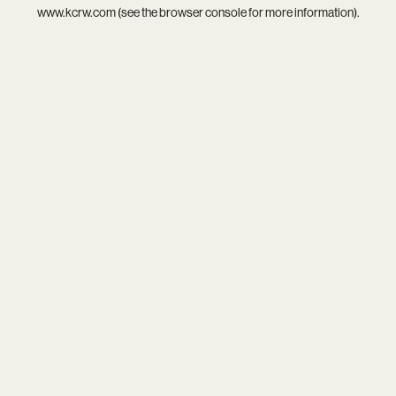
www.kcrw.com
(see the
browser console
for more information).