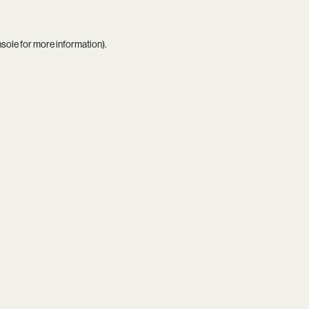
nsole
for more information).