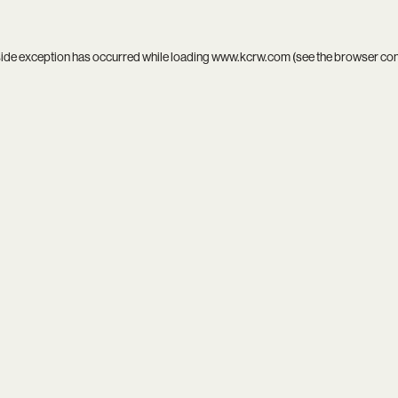
side exception has occurred while loading
www.kcrw.com
(see the
browser co