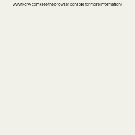
www.kcrw.com
(see the
browser console
for more information).