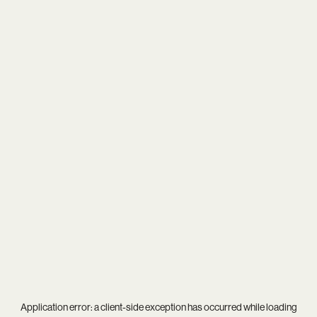
Application error: a
client
-side exception has occurred while loading