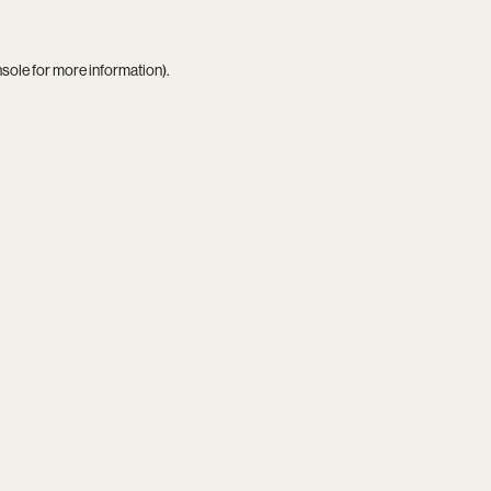
nsole
for more information).