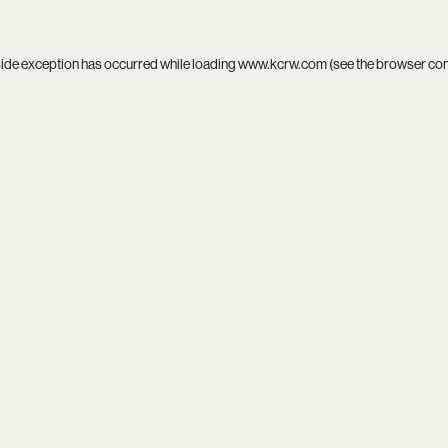
side exception has occurred while loading
www.kcrw.com
(see the
browser co