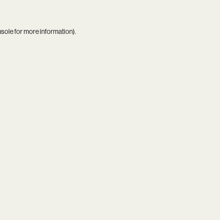
nsole
for more information).