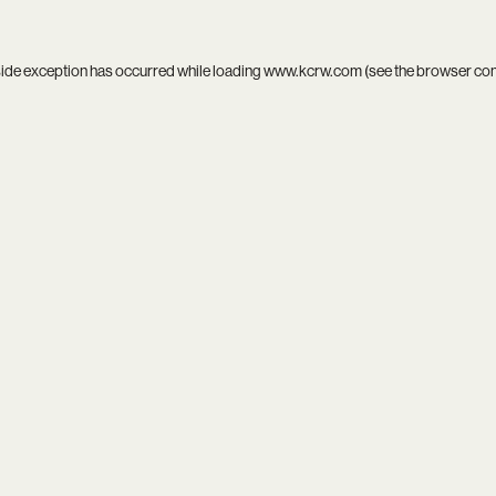
side exception has occurred while loading
www.kcrw.com
(see the
browser co