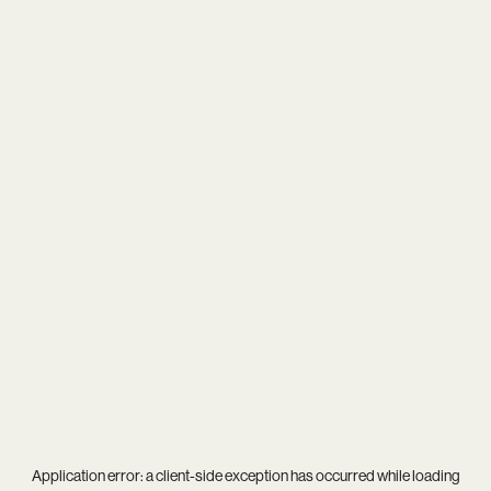
Application error: a
client
-side exception has occurred while loading