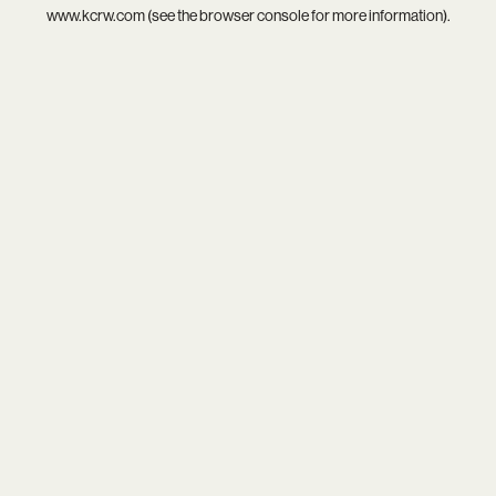
www.kcrw.com
(see the
browser console
for more information).