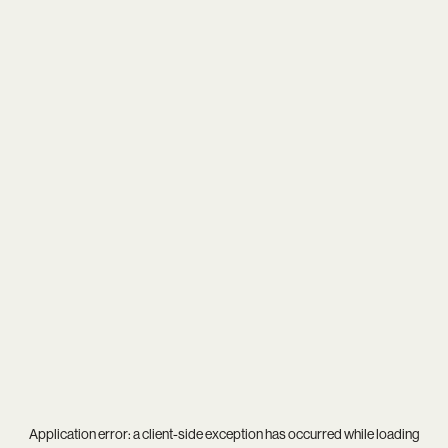
Application error: a
client
-side exception has occurred while loading