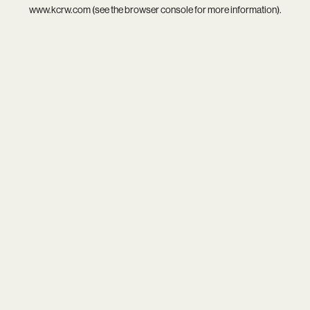
www.kcrw.com
(see the
browser console
for more information).