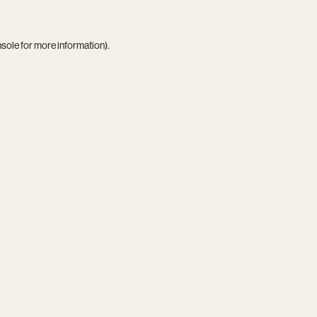
nsole
for more information).