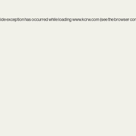
side exception has occurred while loading
www.kcrw.com
(see the
browser co