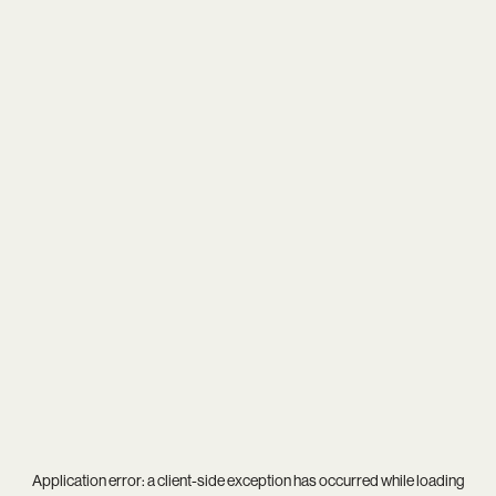
Application error: a
client
-side exception has occurred while loading