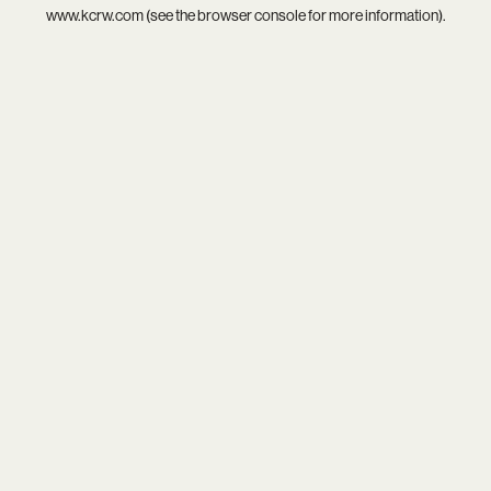
www.kcrw.com
(see the
browser console
for more information).