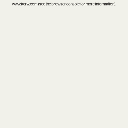
www.kcrw.com
(see the
browser console
for more information).