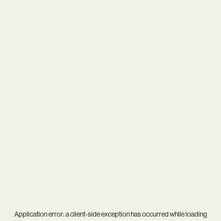
Application error: a
client
-side exception has occurred while loading