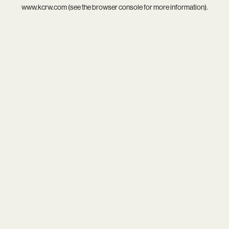
www.kcrw.com
(see the
browser console
for more information).