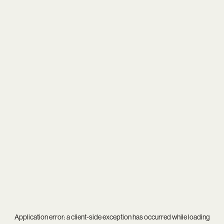
Application error: a
client
-side exception has occurred while loading