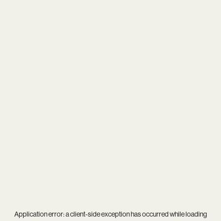
Application error: a
client
-side exception has occurred while loading