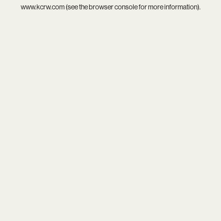
www.kcrw.com
(see the
browser console
for more information).