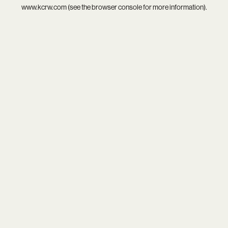
www.kcrw.com
(see the
browser console
for more information).