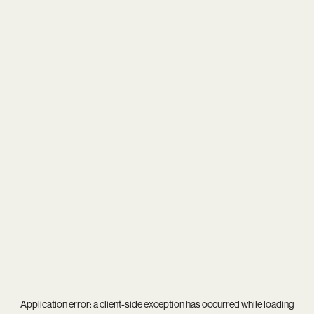
Application error: a
client
-side exception has occurred while loading