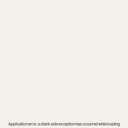
Application error: a
client
-side exception has occurred while loading