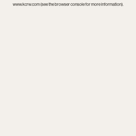
www.kcrw.com
(see the
browser console
for more information).