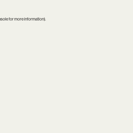
nsole
for more information).