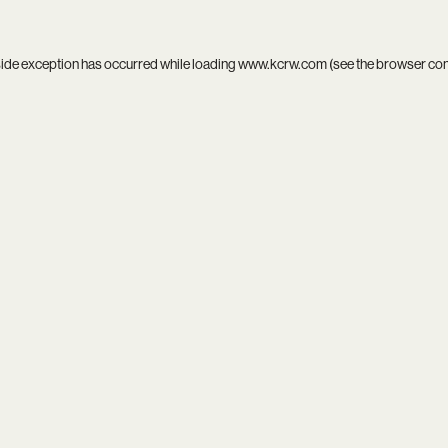
side exception has occurred while loading
www.kcrw.com
(see the
browser co