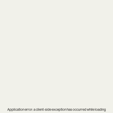
Application error: a
client
-side exception has occurred while loading