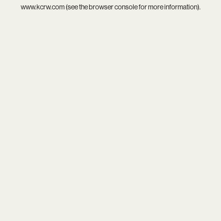
www.kcrw.com
(see the
browser console
for more information).