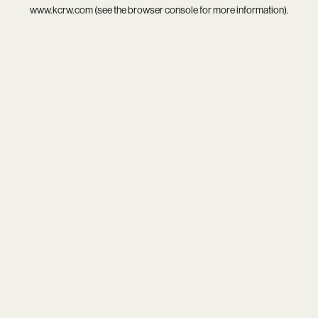
www.kcrw.com
(see the
browser console
for more information).