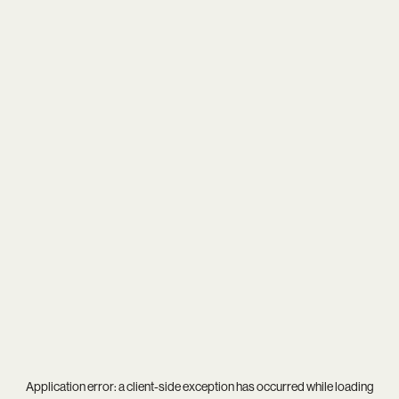
Application error: a
client
-side exception has occurred while loading