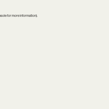
nsole
for more information).