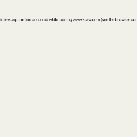
side exception has occurred while loading
www.kcrw.com
(see the
browser co