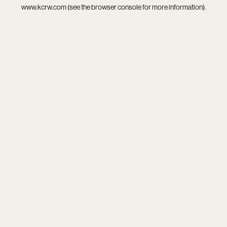
www.kcrw.com
(see the
browser console
for more information).