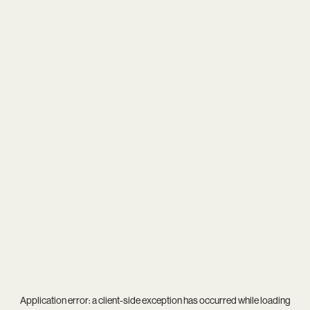
Application error: a
client
-side exception has occurred while loading