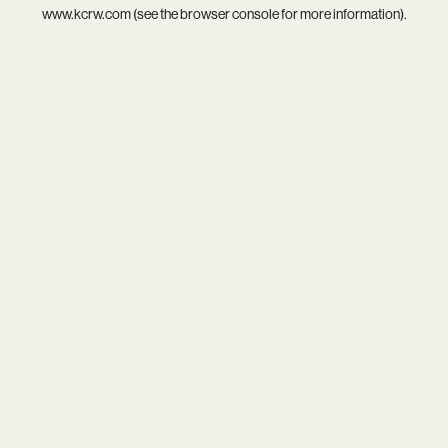
www.kcrw.com
(see the
browser console
for more information).