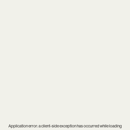
Application error: a
client
-side exception has occurred while loading