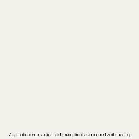
Application error: a
client
-side exception has occurred while loading