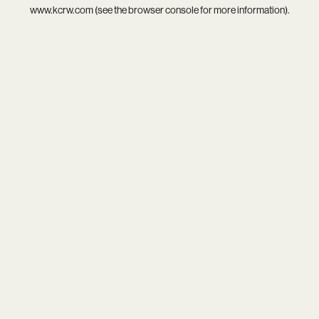
www.kcrw.com
(see the
browser console
for more information).