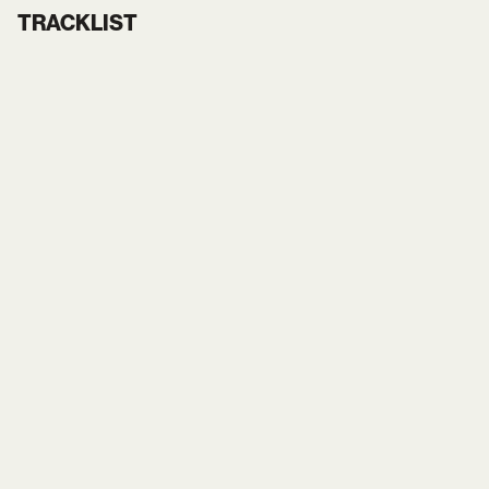
TRACKLIST