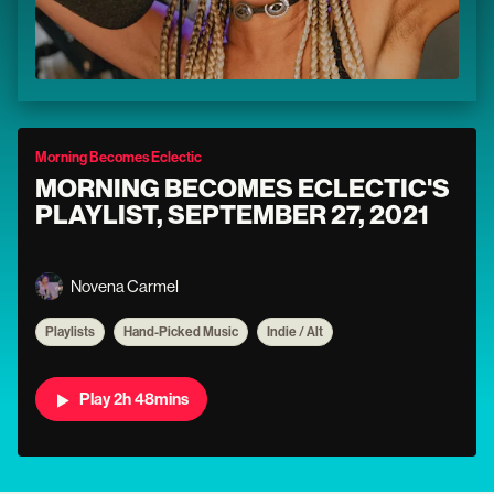
Morning Becomes Eclectic
MORNING BECOMES ECLECTIC'S
PLAYLIST, SEPTEMBER 27, 2021
Novena Carmel
Playlists
Hand-Picked Music
Indie / Alt
Play 2h 48mins