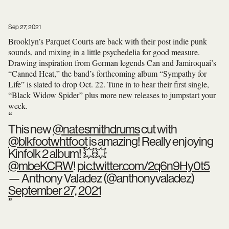
Sep 27, 2021
Brooklyn’s Parquet Courts are back with their post indie punk
sounds, and mixing in a little psychedelia for good measure.
Drawing inspiration from German legends Can and Jamiroquai’s
“Canned Heat,” the band’s forthcoming album “Sympathy for
Life” is slated to drop Oct. 22. Tune in to hear their first single,
“Black Widow Spider” plus more new releases to jumpstart your
week.
This new
@natesmithdrums
cut with
@blkfootwhtfoot
is amazing! Really enjoying
Kinfolk 2 album! 💥💥
@mbeKCRW
!
pic.twitter.com/2q6n9Hy0t5
— Anthony Valadez (@anthonyvaladez)
September 27, 2021