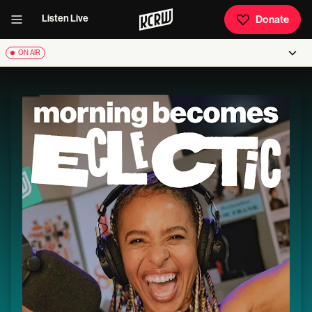
Listen Live
Donate
ON AIR