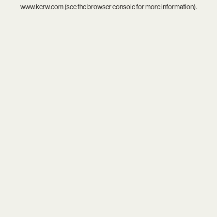
www.kcrw.com
(see the
browser console
for more information).