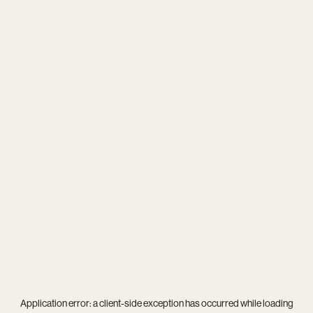
Application error: a
client
-side exception has occurred while loading