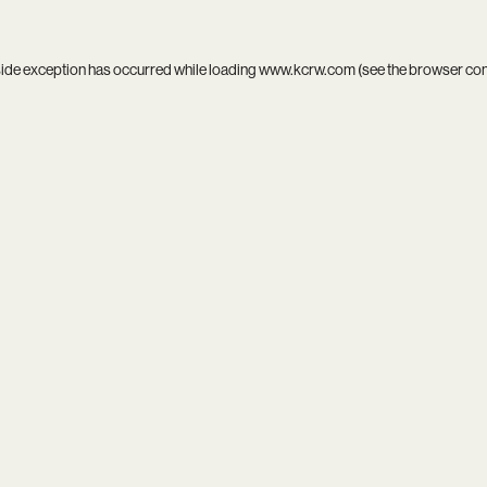
side exception has occurred while loading
www.kcrw.com
(see the
browser co