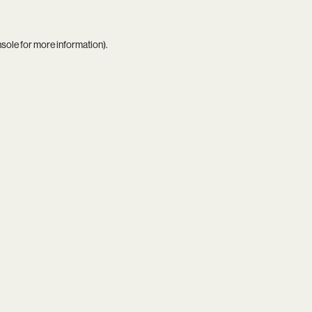
nsole
for more information).