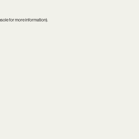
nsole
for more information).