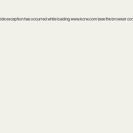
side exception has occurred while loading
www.kcrw.com
(see the
browser co