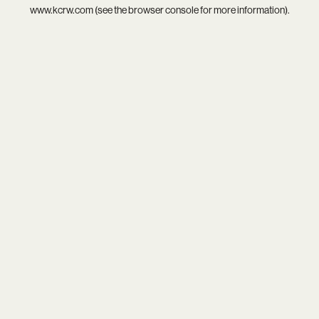
www.kcrw.com
(see the
browser console
for more information).