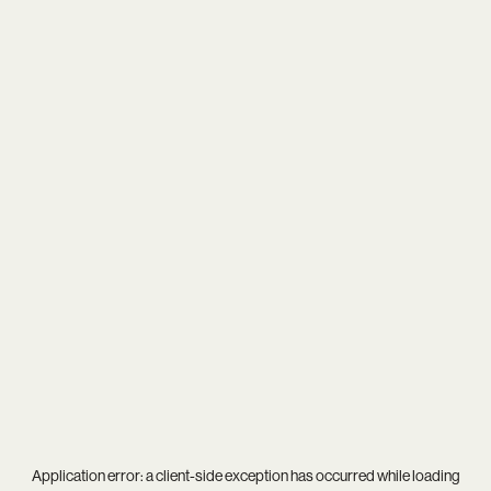
Application error: a
client
-side exception has occurred while loading