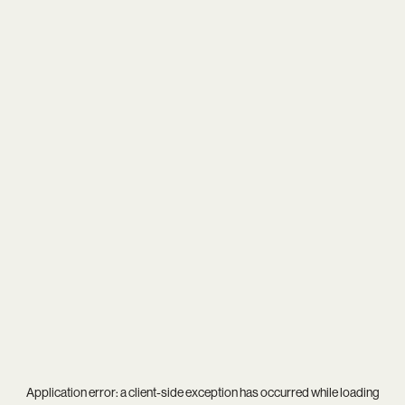
Application error: a
client
-side exception has occurred while loading