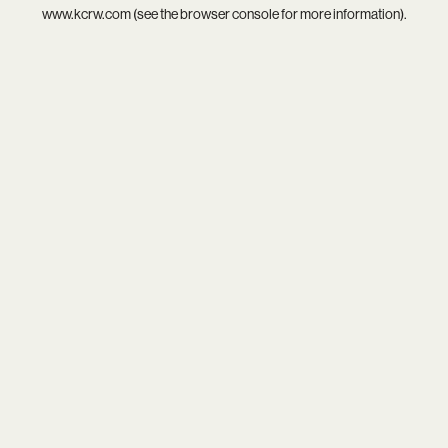
www.kcrw.com
(see the
browser console
for more information).