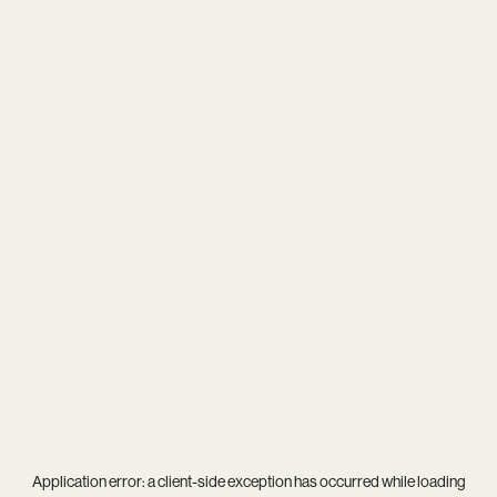
Application error: a
client
-side exception has occurred while loading