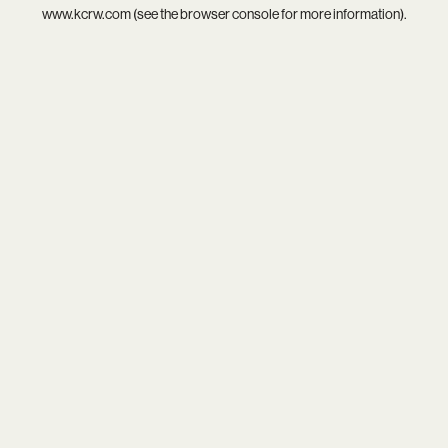
www.kcrw.com
(see the
browser console
for more information).