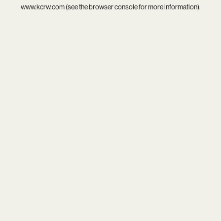
www.kcrw.com
(see the
browser console
for more information).