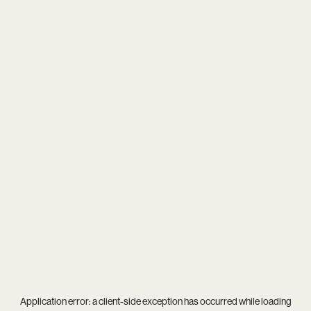
Application error: a
client
-side exception has occurred while loading