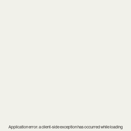
Application error: a
client
-side exception has occurred while loading