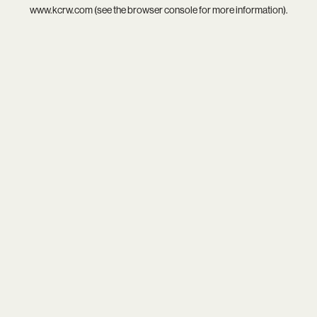
www.kcrw.com
(see the
browser console
for more information).