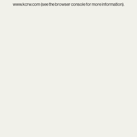
www.kcrw.com
(see the
browser console
for more information).