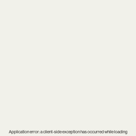
Application error: a
client
-side exception has occurred while loading