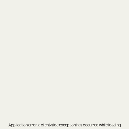
Application error: a
client
-side exception has occurred while loading