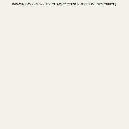
www.kcrw.com
(see the
browser console
for more information).