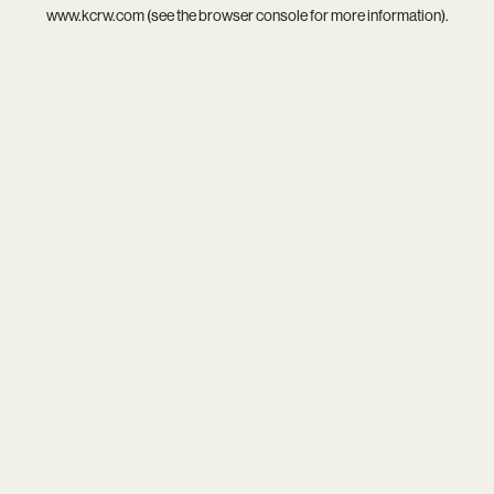
www.kcrw.com
(see the
browser console
for more information).