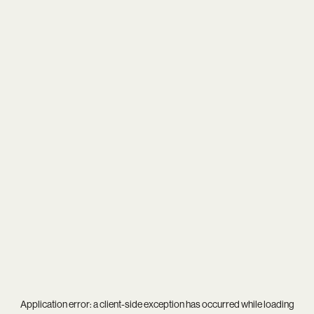
Application error: a
client
-side exception has occurred while loading