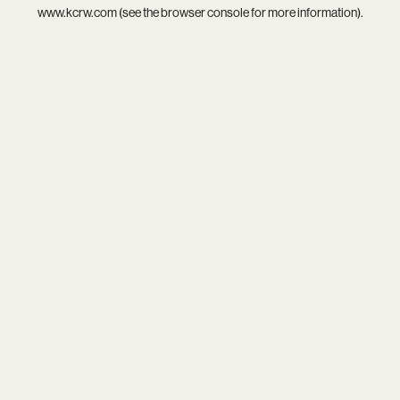
www.kcrw.com
(see the
browser console
for more information).