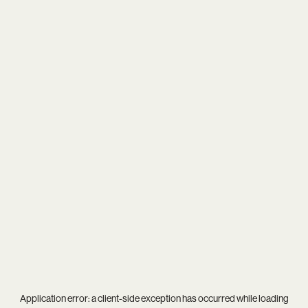
Application error: a
client
-side exception has occurred while loading