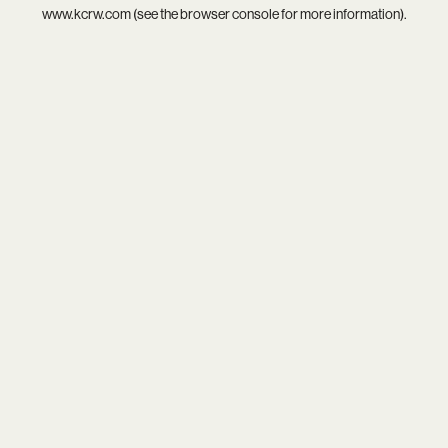
www.kcrw.com
(see the
browser console
for more information).