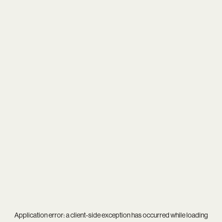
Application error: a
client
-side exception has occurred while loading