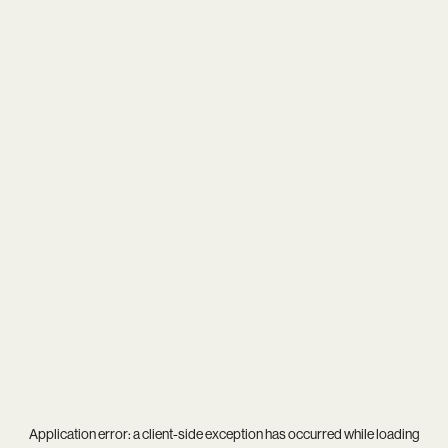
Application error: a
client
-side exception has occurred while loading