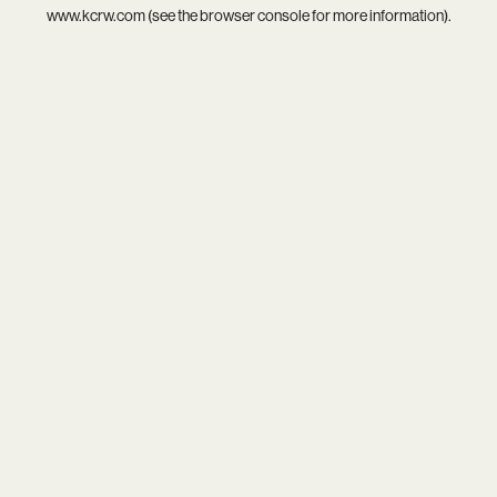
www.kcrw.com
(see the
browser console
for more information).