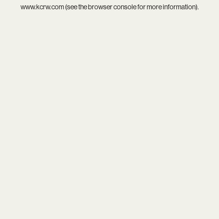
www.kcrw.com
(see the
browser console
for more information).