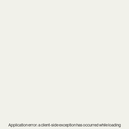
Application error: a
client
-side exception has occurred while loading